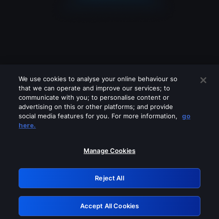
We use cookies to analyse your online behaviour so
that we can operate and improve our services; to
communicate with you; to personalise content or
advertising on this or other platforms; and provide
social media features for you. For more information,
go
Looks like you are connecting through
here.
a VPN, proxy or 'unblocker' service.
Please turn off any of these services
Manage Cookies
and try again.
Reject All
GRN: 0.861c2117.1786164034.6857ed2c
Accept All Cookies
Retry