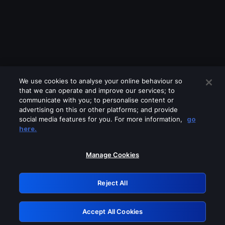
We use cookies to analyse your online behaviour so
that we can operate and improve our services; to
communicate with you; to personalise content or
advertising on this or other platforms; and provide
social media features for you. For more information,
go
Looks like you are connecting through
here.
a VPN, proxy or 'unblocker' service.
Please turn off any of these services
Manage Cookies
and try again.
Reject All
GRN: 0.8b1c2117.1785994980.645a7c97
Accept All Cookies
Retry