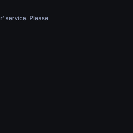
r' service. Please