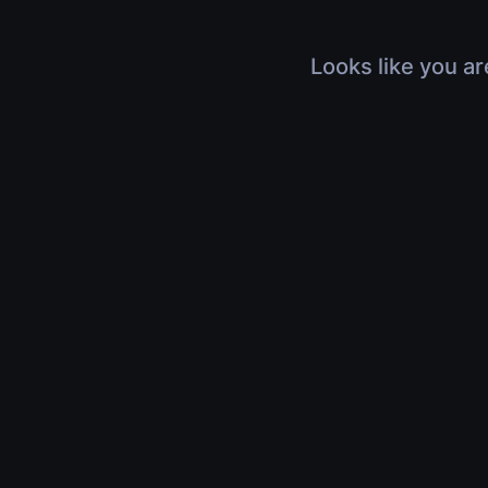
Looks like you ar