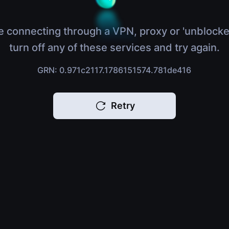
e connecting through a VPN, proxy or 'unblocke
turn off any of these services and try again.
GRN: 0.971c2117.1786151574.781de416
Retry