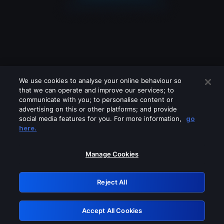
We use cookies to analyse your online behaviour so
that we can operate and improve our services; to
communicate with you; to personalise content or
advertising on this or other platforms; and provide
social media features for you. For more information,
go
Looks like you are connecting through
here.
a VPN, proxy or 'unblocker' service.
Please turn off any of these services
Manage Cookies
and try again.
Reject All
GRN: 0.941c2117.1786088082.9941c671
Accept All Cookies
Retry