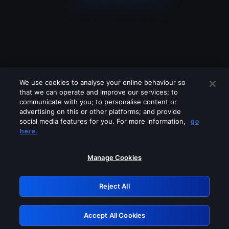
We use cookies to analyse your online behaviour so
that we can operate and improve our services; to
communicate with you; to personalise content or
advertising on this or other platforms; and provide
social media features for you. For more information,
go
Looks like you are connecting through
here.
a VPN, proxy or 'unblocker' service.
Please turn off any of these services
Manage Cookies
and try again.
Reject All
GRN: 0.931c2117.1786119426.6cb45ff0
Accept All Cookies
Retry