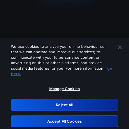
We use cookies to analyse your online behaviour so
that we can operate and improve our services; to
communicate with you; to personalise content or
advertising on this or other platforms; and provide
social media features for you. For more information,
go
Looks like you are connecting through
here.
a VPN, proxy or 'unblocker' service.
Please turn off any of these services
Manage Cookies
and try again.
Reject All
GRN: 0.941c2117.1786094439.9a522279
Accept All Cookies
Retry