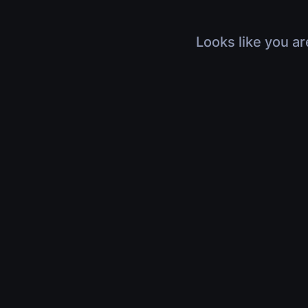
Looks like you ar