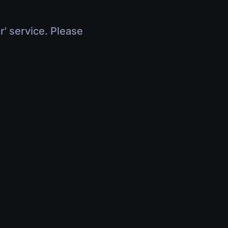
r' service. Please