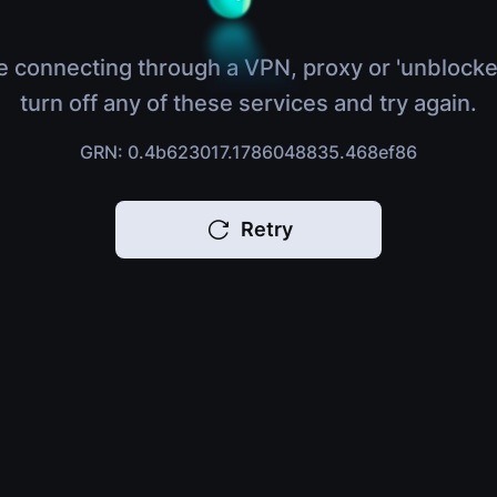
e connecting through a VPN, proxy or 'unblocke
turn off any of these services and try again.
GRN: 0.4b623017.1786048835.468ef86
Retry