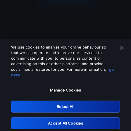
We use cookies to analyse your online behaviour so
that we can operate and improve our services; to
communicate with you; to personalise content or
advertising on this or other platforms; and provide
social media features for you. For more information,
go
Looks like you are connecting through
here.
a VPN, proxy or 'unblocker' service.
Please turn off any of these services
Manage Cookies
and try again.
Reject All
GRN: 0.961c2117.1786076449.60924f4a
Accept All Cookies
Retry