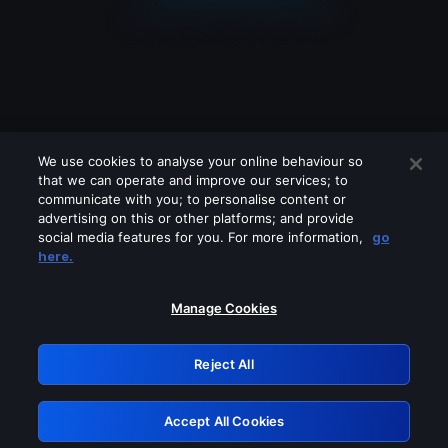
We use cookies to analyse your online behaviour so
that we can operate and improve our services; to
communicate with you; to personalise content or
advertising on this or other platforms; and provide
social media features for you. For more information,
go
Looks like you are connecting through
here.
a VPN, proxy or 'unblocker' service.
Please turn off any of these services
Manage Cookies
and try again.
Reject All
GRN: 0.3f623017.1785987024.163070d
Accept All Cookies
Retry