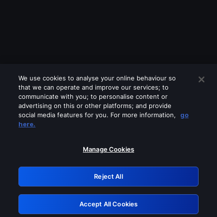
We use cookies to analyse your online behaviour so
that we can operate and improve our services; to
communicate with you; to personalise content or
advertising on this or other platforms; and provide
social media features for you. For more information,
go
Looks like you are connecting through
here.
a VPN, proxy or 'unblocker' service.
Please turn off any of these services
Manage Cookies
and try again.
Reject All
GRN: 0.881c2117.1786177079.923adf0a
Accept All Cookies
Retry