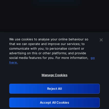
We use cookies to analyse your online behaviour so
that we can operate and improve our services; to
communicate with you; to personalise content or
advertising on this or other platforms; and provide
social media features for you. For more information,
go
Looks like you are connecting through
here.
a VPN, proxy or 'unblocker' service.
Please turn off any of these services
Manage Cookies
and try again.
Reject All
GRN: 0.8b1c2117.1786160924.77845fe6
Accept All Cookies
Retry