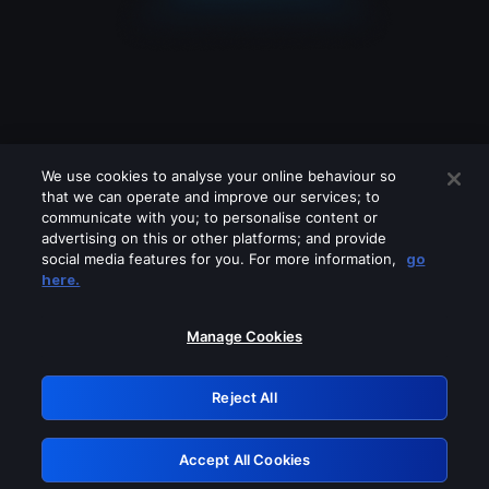
We use cookies to analyse your online behaviour so
that we can operate and improve our services; to
communicate with you; to personalise content or
advertising on this or other platforms; and provide
social media features for you. For more information,
go
Looks like you are connecting through
here.
a VPN, proxy or 'unblocker' service.
Please turn off any of these services
Manage Cookies
and try again.
Reject All
GRN: 0.901c2117.1786134909.778126fd
Accept All Cookies
Retry