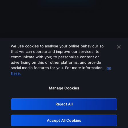
We use cookies to analyse your online behaviour so
that we can operate and improve our services; to
communicate with you; to personalise content or
advertising on this or other platforms; and provide
social media features for you. For more information,
go
Looks like you are connecting through
here.
a VPN, proxy or 'unblocker' service.
Please turn off any of these services
Manage Cookies
and try again.
Reject All
GRN: 0.961c2117.1786156444.692f848f
Accept All Cookies
Retry