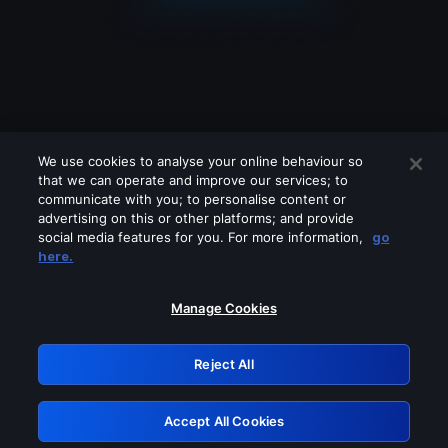
We use cookies to analyse your online behaviour so
that we can operate and improve our services; to
communicate with you; to personalise content or
advertising on this or other platforms; and provide
social media features for you. For more information,
go
Looks like you are connecting through
here.
a VPN, proxy or 'unblocker' service.
Please turn off any of these services
Manage Cookies
and try again.
Reject All
GRN: 0.891c2117.1786084027.ea0c65b
Accept All Cookies
Retry