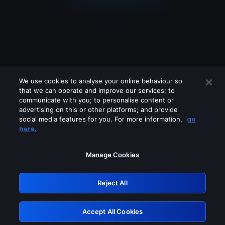
We use cookies to analyse your online behaviour so
that we can operate and improve our services; to
communicate with you; to personalise content or
advertising on this or other platforms; and provide
social media features for you. For more information,
go
Looks like you are connecting through
here.
a VPN, proxy or 'unblocker' service.
Please turn off any of these services
Manage Cookies
and try again.
Reject All
GRN: 0.951c2117.1786260701.8d0d69bc
Accept All Cookies
Retry