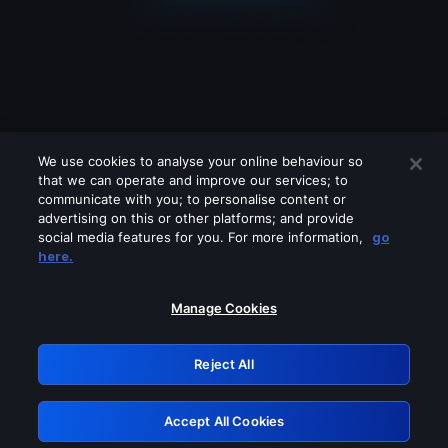
We use cookies to analyse your online behaviour so
that we can operate and improve our services; to
communicate with you; to personalise content or
advertising on this or other platforms; and provide
social media features for you. For more information,
go
Looks like you are connecting through
here.
a VPN, proxy or 'unblocker' service.
Please turn off any of these services
Manage Cookies
and try again.
Reject All
GRN: 0.8a1c2117.1786352855.53c776
Accept All Cookies
Retry