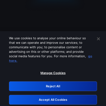
We use cookies to analyse your online behaviour so
that we can operate and improve our services; to
communicate with you; to personalise content or
advertising on this or other platforms; and provide
social media features for you. For more information,
go
Looks like you are connecting through
here.
a VPN, proxy or 'unblocker' service.
Please turn off any of these services
Manage Cookies
and try again.
Reject All
GRN: 0.42623017.1786045485.2232077
Accept All Cookies
Retry