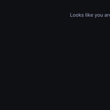
Looks like you ar