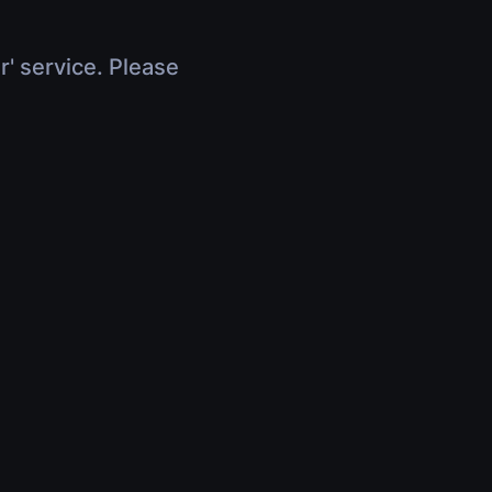
r' service. Please