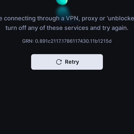
e connecting through a VPN, proxy or 'unblocke
turn off any of these services and try again.
GRN: 0.891c2117.1786117430.11b1215d
Retry