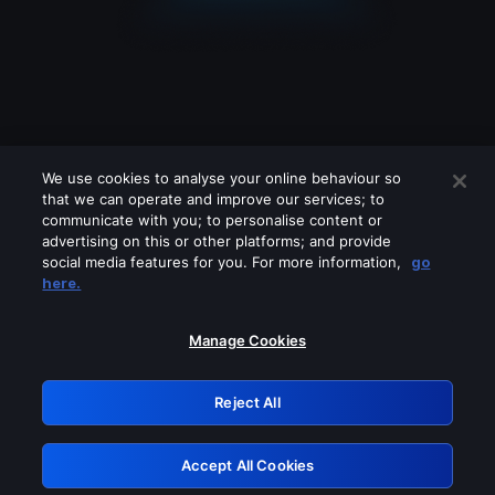
We use cookies to analyse your online behaviour so
that we can operate and improve our services; to
communicate with you; to personalise content or
advertising on this or other platforms; and provide
social media features for you. For more information,
go
Looks like you are connecting through
here.
a VPN, proxy or 'unblocker' service.
Please turn off any of these services
Manage Cookies
and try again.
Reject All
GRN: 0.30623017.1785986747.2d98ec7
Accept All Cookies
Retry