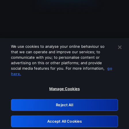
We use cookies to analyse your online behaviour so
that we can operate and improve our services; to
communicate with you; to personalise content or
advertising on this or other platforms; and provide
social media features for you. For more information,
go
Looks like you are connecting through
here.
a VPN, proxy or 'unblocker' service.
Please turn off any of these services
Manage Cookies
and try again.
Reject All
GRN: 0.951c2117.1786289879.90fab4a6
Accept All Cookies
Retry