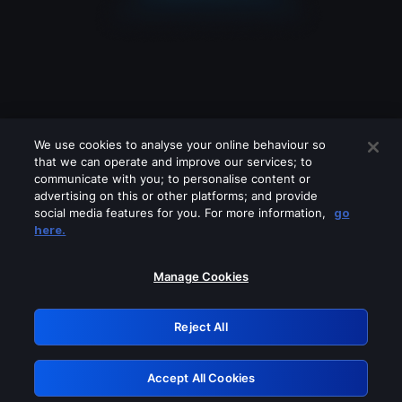
We use cookies to analyse your online behaviour so
that we can operate and improve our services; to
communicate with you; to personalise content or
advertising on this or other platforms; and provide
social media features for you. For more information,
go
Looks like you are connecting through
here.
a VPN, proxy or 'unblocker' service.
Please turn off any of these services
Manage Cookies
and try again.
Reject All
GRN: 0.841c2117.1786207386.a12dca05
Accept All Cookies
Retry