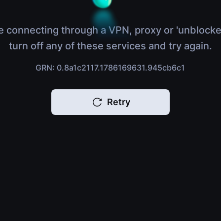
e connecting through a VPN, proxy or 'unblocke
turn off any of these services and try again.
GRN: 0.8a1c2117.1786169631.945cb6c1
Retry