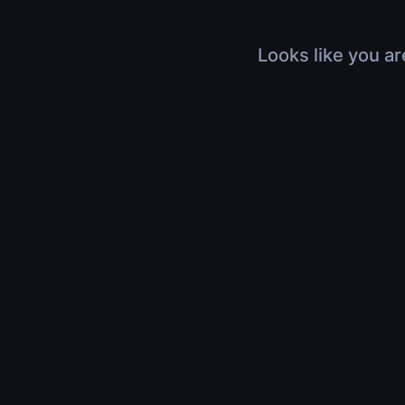
Looks like you ar