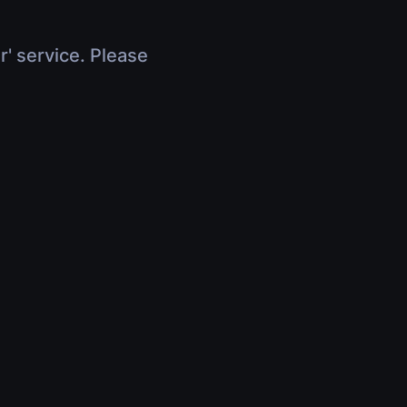
r' service. Please