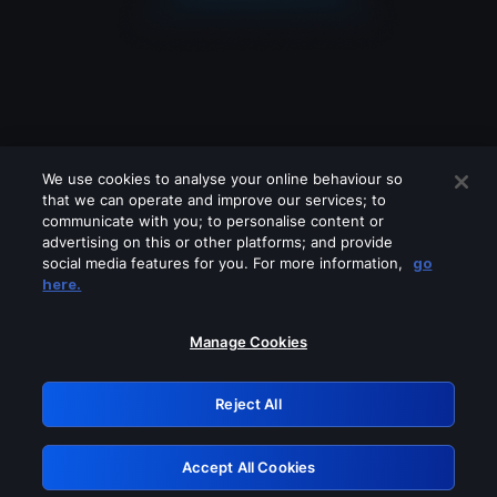
We use cookies to analyse your online behaviour so
that we can operate and improve our services; to
communicate with you; to personalise content or
advertising on this or other platforms; and provide
social media features for you. For more information,
go
Looks like you are connecting through
here.
a VPN, proxy or 'unblocker' service.
Please turn off any of these services
Manage Cookies
and try again.
Reject All
GRN: 0.43623017.1786022139.1c57454
Accept All Cookies
Retry