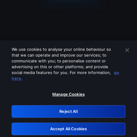
We use cookies to analyse your online behaviour so
that we can operate and improve our services; to
communicate with you; to personalise content or
advertising on this or other platforms; and provide
social media features for you. For more information,
go
Looks like you are connecting through
here.
a VPN, proxy or 'unblocker' service.
Please turn off any of these services
Manage Cookies
and try again.
Reject All
GRN: 0.981c2117.1786170230.9cfe1c3f
Accept All Cookies
Retry