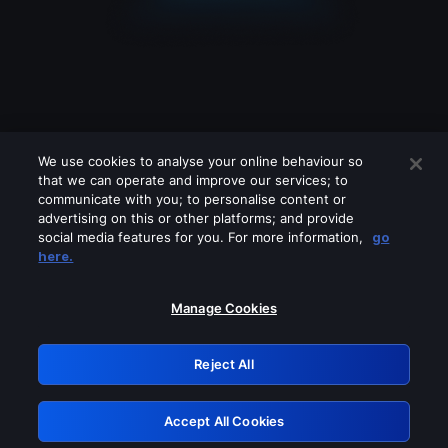
We use cookies to analyse your online behaviour so
that we can operate and improve our services; to
communicate with you; to personalise content or
advertising on this or other platforms; and provide
social media features for you. For more information,
go
Looks like you are connecting through
here.
a VPN, proxy or 'unblocker' service.
Please turn off any of these services
Manage Cookies
and try again.
Reject All
GRN: 0.971c2117.1786162281.798aa0ac
Accept All Cookies
Retry