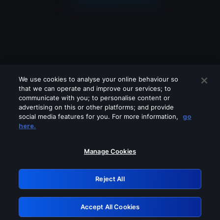
We use cookies to analyse your online behaviour so
that we can operate and improve our services; to
communicate with you; to personalise content or
advertising on this or other platforms; and provide
social media features for you. For more information,
go
Looks like you are connecting through
here.
a VPN, proxy or 'unblocker' service.
Please turn off any of these services
Manage Cookies
and try again.
Reject All
GRN: 0.30623017.1786019737.2ea75cf
Accept All Cookies
Retry