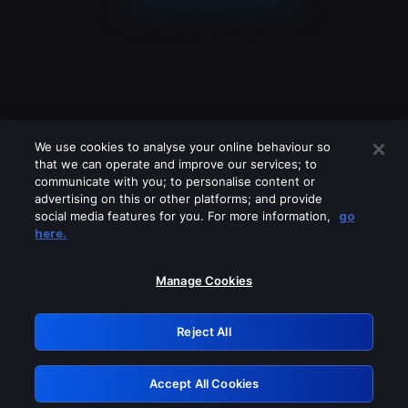
We use cookies to analyse your online behaviour so
that we can operate and improve our services; to
communicate with you; to personalise content or
advertising on this or other platforms; and provide
social media features for you. For more information,
go
Looks like you are connecting through
here.
a VPN, proxy or 'unblocker' service.
Please turn off any of these services
Manage Cookies
and try again.
Reject All
GRN: 0.851c2117.1786098600.69d0a83e
Accept All Cookies
Retry