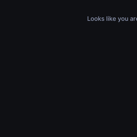
Looks like you ar