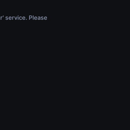
r' service. Please