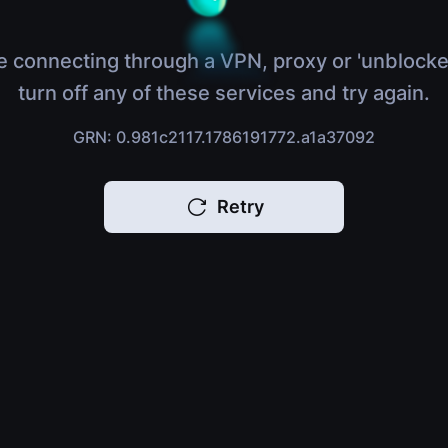
e connecting through a VPN, proxy or 'unblocke
turn off any of these services and try again.
GRN: 0.981c2117.1786191772.a1a37092
Retry