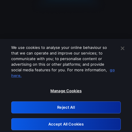
We use cookies to analyse your online behaviour so
that we can operate and improve our services; to
communicate with you; to personalise content or
advertising on this or other platforms; and provide
social media features for you. For more information,
go
Looks like you are connecting through
here.
a VPN, proxy or 'unblocker' service.
Please turn off any of these services
Manage Cookies
and try again.
Reject All
GRN: 0.951c2117.1786350393.99b2eb85
Accept All Cookies
Retry