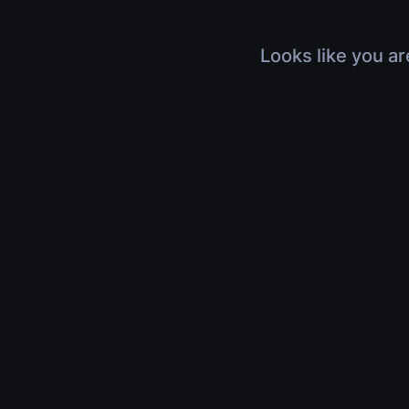
Looks like you ar