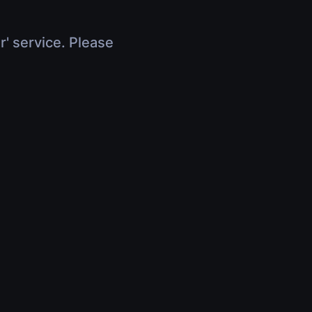
r' service. Please