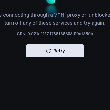
e connecting through a VPN, proxy or 'unblocke
turn off any of these services and try again.
GRN: 0.921c2117.1786136888.99d1359b
Retry