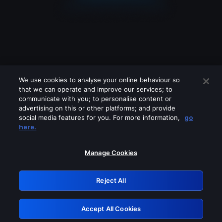
We use cookies to analyse your online behaviour so
that we can operate and improve our services; to
communicate with you; to personalise content or
advertising on this or other platforms; and provide
social media features for you. For more information,
go
Looks like you are connecting through
here.
a VPN, proxy or 'unblocker' service.
Please turn off any of these services
Manage Cookies
and try again.
Reject All
GRN: 0.8d1c2117.1786141884.771c5b56
Accept All Cookies
Retry