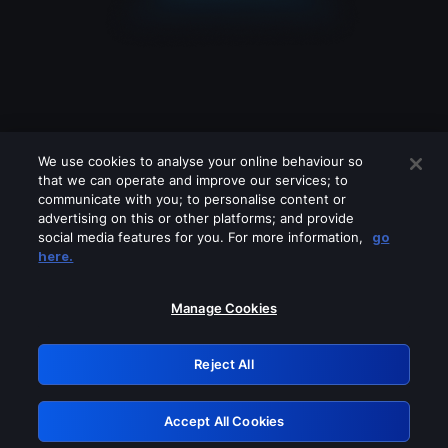
We use cookies to analyse your online behaviour so
that we can operate and improve our services; to
communicate with you; to personalise content or
advertising on this or other platforms; and provide
social media features for you. For more information,
go
Looks like you are connecting through
here.
a VPN, proxy or 'unblocker' service.
Please turn off any of these services
Manage Cookies
and try again.
Reject All
GRN: 0.37623017.1786068798.372a24f
Accept All Cookies
Retry