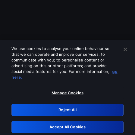
We use cookies to analyse your online behaviour so
that we can operate and improve our services; to
communicate with you; to personalise content or
advertising on this or other platforms; and provide
social media features for you. For more information,
go
Looks like you are connecting through
here.
a VPN, proxy or 'unblocker' service.
Please turn off any of these services
Manage Cookies
and try again.
Reject All
GRN: 0.841c2117.1786362305.b881290a
Accept All Cookies
Retry