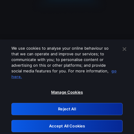
We use cookies to analyse your online behaviour so
that we can operate and improve our services; to
communicate with you; to personalise content or
advertising on this or other platforms; and provide
social media features for you. For more information,
go
Looks like you are connecting through
here.
a VPN, proxy or 'unblocker' service.
Please turn off any of these services
Manage Cookies
and try again.
Reject All
GRN: 0.851c2117.1786267994.7e877d3f
Accept All Cookies
Retry