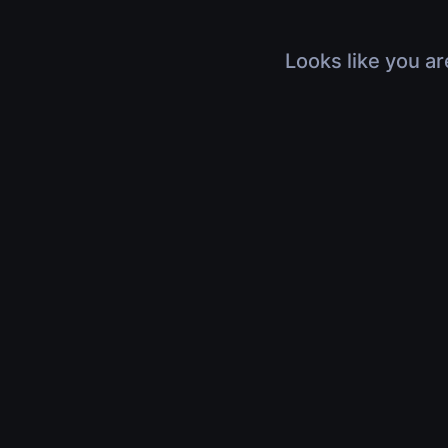
Looks like you ar