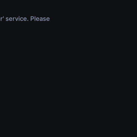
r' service. Please