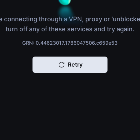
e connecting through a VPN, proxy or 'unblocke
turn off any of these services and try again.
GRN: 0.44623017.1786047506.c659e53
Retry