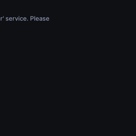
r' service. Please