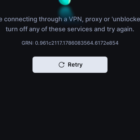
e connecting through a VPN, proxy or 'unblocke
turn off any of these services and try again.
GRN: 0.961c2117.1786083564.6172e854
Retry