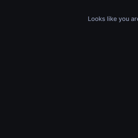
Looks like you ar