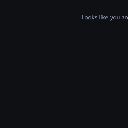
Looks like you ar