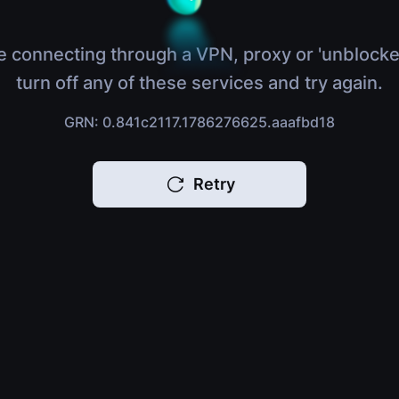
e connecting through a VPN, proxy or 'unblocke
turn off any of these services and try again.
GRN: 0.841c2117.1786276625.aaafbd18
Retry