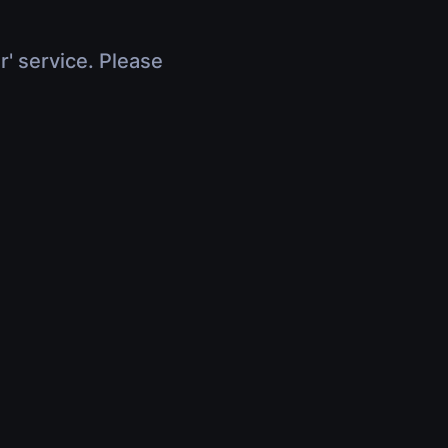
r' service. Please