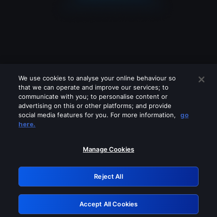
We use cookies to analyse your online behaviour so
that we can operate and improve our services; to
communicate with you; to personalise content or
advertising on this or other platforms; and provide
social media features for you. For more information,
go
Looks like you are connecting through
here.
a VPN, proxy or 'unblocker' service.
Please turn off any of these services
Manage Cookies
and try again.
Reject All
GRN: 0.8f1c2117.1786367063.77ad09fe
Accept All Cookies
Retry