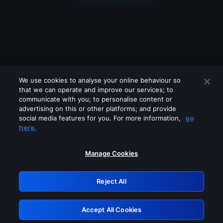
We use cookies to analyse your online behaviour so
that we can operate and improve our services; to
communicate with you; to personalise content or
advertising on this or other platforms; and provide
social media features for you. For more information,
go
Looks like you are connecting through
here.
a VPN, proxy or 'unblocker' service.
Please turn off any of these services
Manage Cookies
and try again.
Reject All
GRN: 0.891c2117.1786205499.1cad781b
Accept All Cookies
Retry