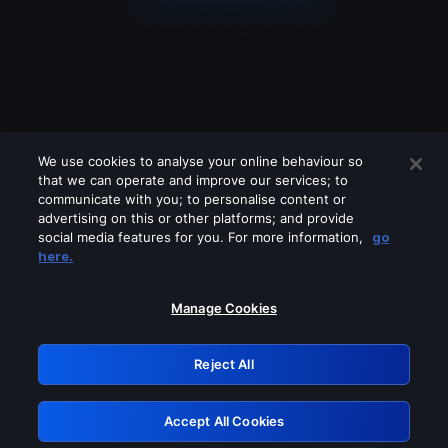
We use cookies to analyse your online behaviour so
that we can operate and improve our services; to
communicate with you; to personalise content or
advertising on this or other platforms; and provide
social media features for you. For more information,
go
Looks like you are connecting through
here.
a VPN, proxy or 'unblocker' service.
Please turn off any of these services
Manage Cookies
and try again.
Reject All
GRN: 0.43623017.1786045359.1d9806d
Accept All Cookies
Retry