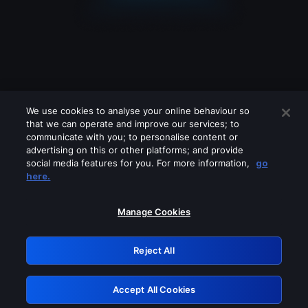
We use cookies to analyse your online behaviour so
that we can operate and improve our services; to
communicate with you; to personalise content or
advertising on this or other platforms; and provide
social media features for you. For more information,
go
Looks like you are connecting through
here.
a VPN, proxy or 'unblocker' service.
Please turn off any of these services
Manage Cookies
and try again.
Reject All
GRN: 0.861c2117.1786156195.674771ba
Accept All Cookies
Retry