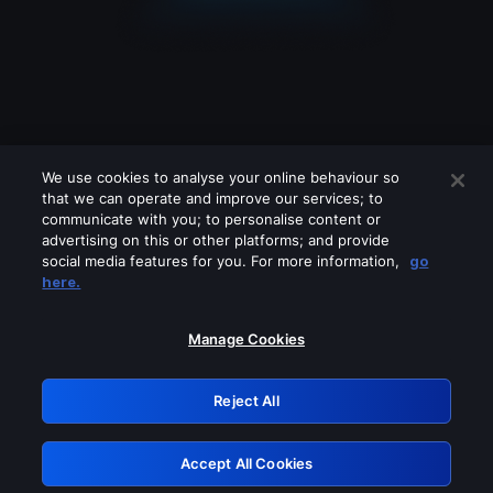
We use cookies to analyse your online behaviour so
that we can operate and improve our services; to
communicate with you; to personalise content or
advertising on this or other platforms; and provide
social media features for you. For more information,
go
Looks like you are connecting through
here.
a VPN, proxy or 'unblocker' service.
Please turn off any of these services
Manage Cookies
and try again.
Reject All
GRN: 0.3e623017.1786050559.37b7b36
Accept All Cookies
Retry