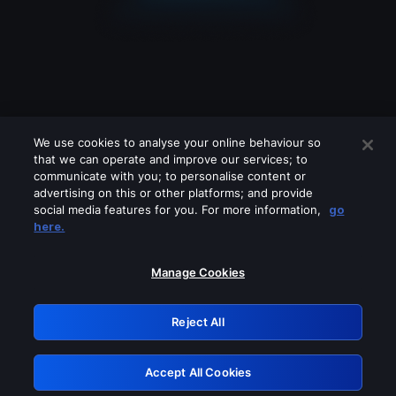
We use cookies to analyse your online behaviour so
that we can operate and improve our services; to
communicate with you; to personalise content or
advertising on this or other platforms; and provide
social media features for you. For more information,
go
Looks like you are connecting through
here.
a VPN, proxy or 'unblocker' service.
Please turn off any of these services
Manage Cookies
and try again.
Reject All
GRN: 0.8a1c2117.1786355088.6b9522
Accept All Cookies
Retry