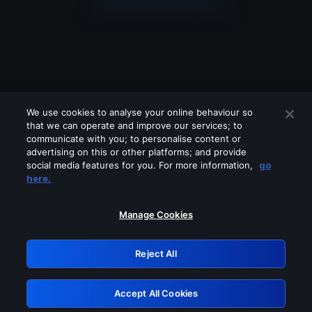
We use cookies to analyse your online behaviour so
that we can operate and improve our services; to
communicate with you; to personalise content or
advertising on this or other platforms; and provide
social media features for you. For more information,
go
Looks like you are connecting through
here.
a VPN, proxy or 'unblocker' service.
Please turn off any of these services
Manage Cookies
and try again.
Reject All
GRN: 0.851c2117.1786131798.6e3fce5f
Accept All Cookies
Retry