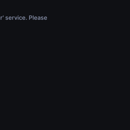
r' service. Please