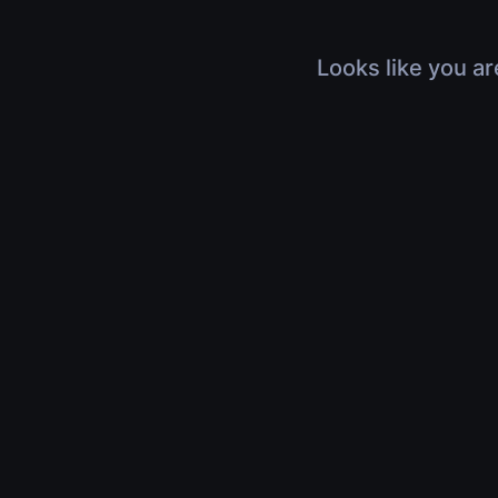
Looks like you ar