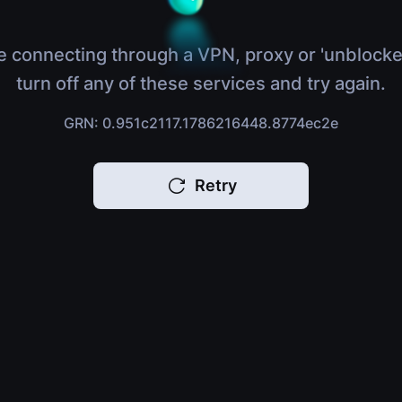
e connecting through a VPN, proxy or 'unblocke
turn off any of these services and try again.
GRN: 0.951c2117.1786216448.8774ec2e
Retry