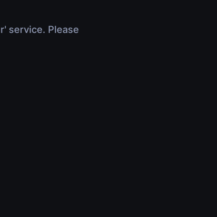
r' service. Please