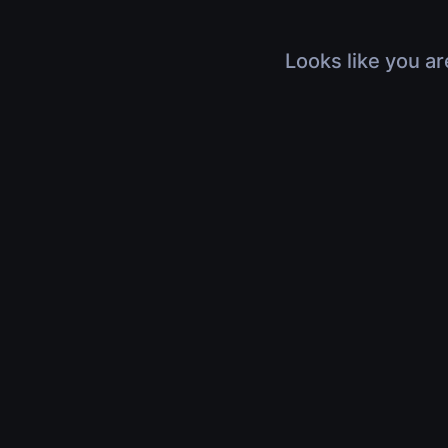
Looks like you ar