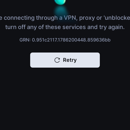
e connecting through a VPN, proxy or 'unblocke
turn off any of these services and try again.
GRN: 0.951c2117.1786200448.859636bb
Retry