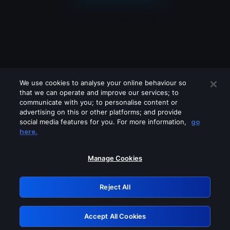
We use cookies to analyse your online behaviour so
that we can operate and improve our services; to
communicate with you; to personalise content or
advertising on this or other platforms; and provide
social media features for you. For more information,
go
Looks like you are connecting through
here.
a VPN, proxy or 'unblocker' service.
Please turn off any of these services
Manage Cookies
and try again.
Reject All
GRN: 0.891c2117.1786076169.dd05bcc
Accept All Cookies
Retry