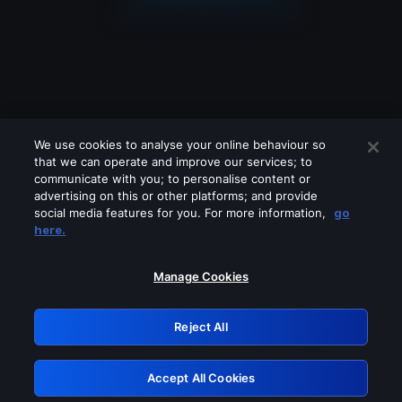
We use cookies to analyse your online behaviour so
that we can operate and improve our services; to
communicate with you; to personalise content or
advertising on this or other platforms; and provide
social media features for you. For more information,
go
Looks like you are connecting through
here.
a VPN, proxy or 'unblocker' service.
Please turn off any of these services
Manage Cookies
and try again.
Reject All
GRN: 0.8c1c2117.1786132582.6958f694
Accept All Cookies
Retry