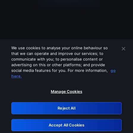
We use cookies to analyse your online behaviour so
that we can operate and improve our services; to
communicate with you; to personalise content or
advertising on this or other platforms; and provide
social media features for you. For more information,
go
Looks like you are connecting through
here.
a VPN, proxy or 'unblocker' service.
Please turn off any of these services
Manage Cookies
and try again.
Reject All
GRN: 0.31623017.1786004407.29e9bc4
Accept All Cookies
Retry