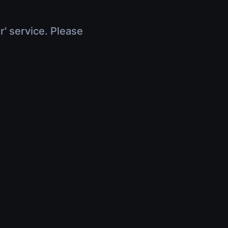
r' service. Please