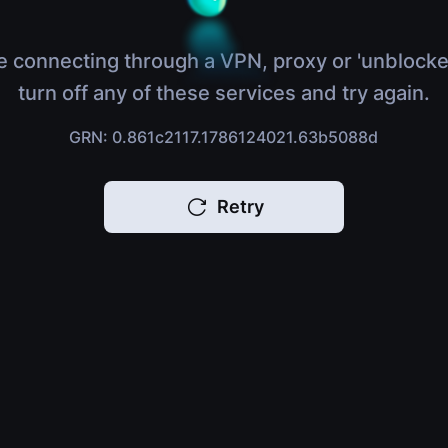
e connecting through a VPN, proxy or 'unblocke
turn off any of these services and try again.
GRN: 0.861c2117.1786124021.63b5088d
Retry