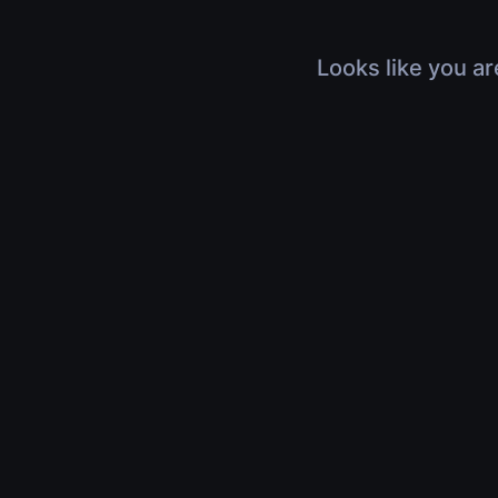
Looks like you ar